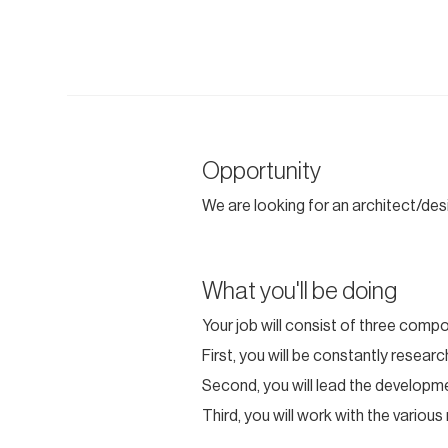
Opportunity
We are looking for an architect/desi
What you'll be doing
Your job will consist of three comp
First, you will be constantly resea
Second, you will lead the developme
Third, you will work with the variou