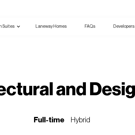
 Suites
Laneway Homes
FAQs
Developers
ectural and Desi
Full-time
Hybrid