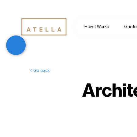
How it Works
Garden
< Go back
Archit