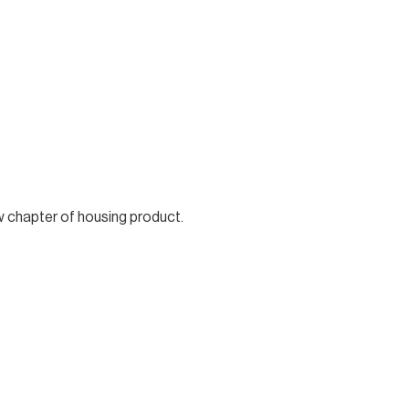
w chapter of housing product.