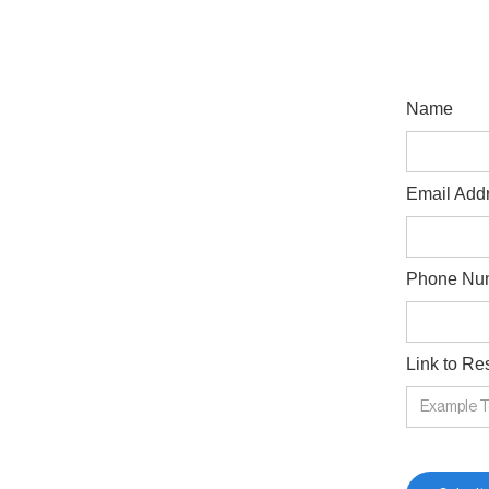
Name
Email Add
Phone Nu
Link to R