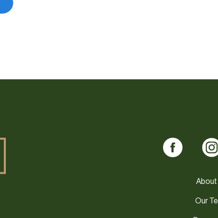
About
Our T