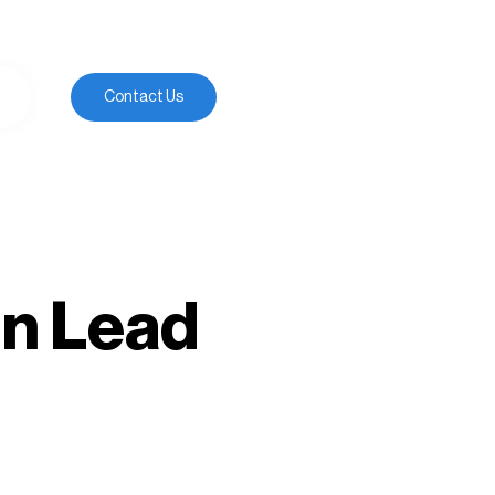
Contact Us
gn Lead