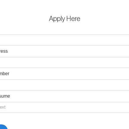
Apply Here
ress
mber
esume