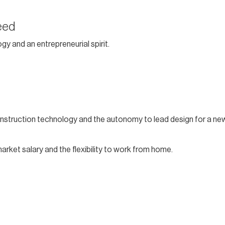
eed
gy and an entrepreneurial spirit.
nstruction technology and the autonomy to lead design for a ne
market salary and the flexibility to work from home.