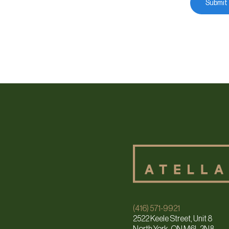
(416) 571-9921
2522 Keele Street, Unit 8