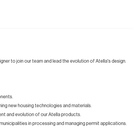
gner to join our team and lead the evolution of Atella's design.
onents.
rching new housing technologies and materials.
nt and evolution of our Atella products.
s municipalities in processing and managing permit applications.