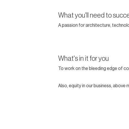
What you'll need to succ
A passion for architecture, technolo
What's in it for you
To work on the bleeding edge of co
Also, equity in our business, above 