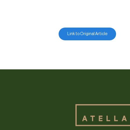
Link to Original Article