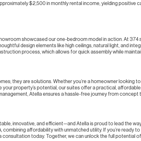
roximately $2,500 in monthly rental income, yielding positive c
 showroom showcased our one-bedroom model in action. At 374 sq
oughtful design elements like high ceilings, natural light, and int
nstruction process, which allows for quick assembly while maintai
 homes; they are solutions. Whether you’re a homeowner looking to
your property’s potential, our suites offer a practical, affordable
management, Atella ensures a hassle-free journey from concept 
able, innovative, and efficient—and Atella is proud to lead the w
combining affordability with unmatched utility. If you’re ready to
consultation today. Together, we can unlock the full potential of