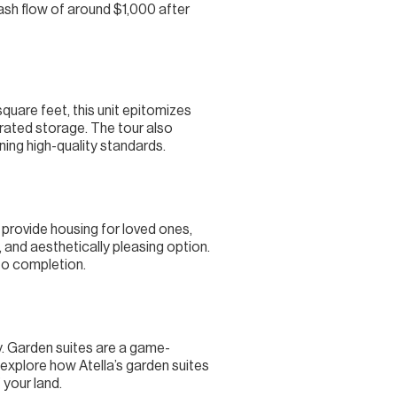
ash flow of around $1,000 after
uare feet, this unit epitomizes
egrated storage. The tour also
ning high-quality standards.
 provide housing for loved ones,
, and aesthetically pleasing option.
to completion.
ay. Garden suites are a game-
 explore how Atella’s garden suites
 your land.