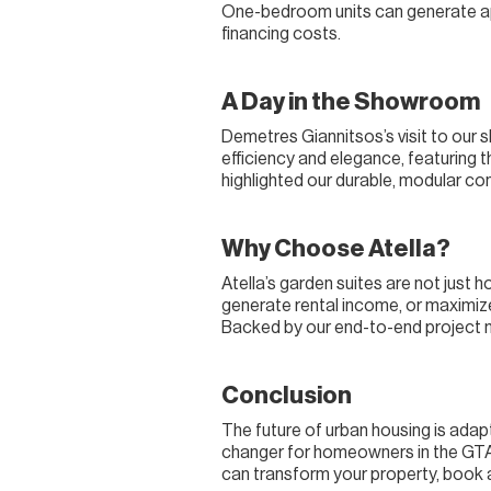
One-bedroom units can generate app
financing costs.
A Day in the Showroom
Demetres Giannitsos’s visit to our
efficiency and elegance, featuring th
highlighted our durable, modular co
Why Choose Atella?
Atella’s garden suites are not just
generate rental income, or maximize 
Backed by our end-to-end project 
Conclusion
The future of urban housing is adapt
changer for homeowners in the GTA, 
can transform your property, book a 