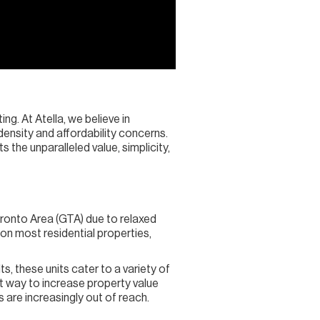
ng. At Atella, we believe in
ensity and affordability concerns.
the unparalleled value, simplicity,
ronto Area (GTA) due to relaxed
 on most residential properties,
s, these units cater to a variety of
t way to increase property value
 are increasingly out of reach.