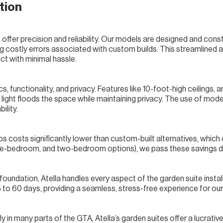
tion
s offer precision and reliability. Our models are designed and con
ing costly errors associated with custom builds. This streamlined 
uct with minimal hassle.
, functionality, and privacy. Features like 10-foot-high ceilings, 
light floods the space while maintaining privacy. The use of moder
ility.
s costs significantly lower than custom-built alternatives, which
 one-bedroom, and two-bedroom options), we pass these savings d
 foundation, Atella handles every aspect of the garden suite insta
5 to 60 days, providing a seamless, stress-free experience for our 
 in many parts of the GTA, Atella’s garden suites offer a lucrati