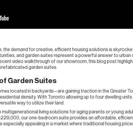
, the demand for creative, efficient housing solutions is skyrocketi
unities, and garden suites represent a powerful answer to urban d
cent video walkthrough of our showroom, this blog post highlights 
 prefabricated garden suites.
 of Garden Suites
es located in backyards—are gaining traction in the Greater To
sidential density. With Toronto allowing up to four dwelling units
satile way to utilize their land.
multigenerational living solutions for aging parents or young adult
$229,000, our one-bedroom suite provides an affordable, efficien
 especially appealing in a market where traditional housing prices