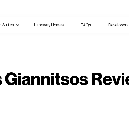
 Suites
Laneway Homes
FAQs
Developers
Giannitsos Revi