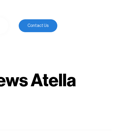
Contact Us
ews Atella