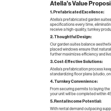
Atella’s Value Proposi
1. Prefabricated Excellence:
Atella’s prefabricated garden suite
specifications every time, eliminat
receive a high-quality, turnkey prod
2. Thoughtful Design:
Our garden suites balance aesthetics
placed windows ensure that natural 
further maximizes efficiency and livab
3. Cost-Effective Solutions:
Atella’s prefabrication process keep
standardizing floor plans (studio,
4. Turnkey Convenience:
From securing permits to laying the
your unit will be completed within 4
5. Rental Income Potential:
With rental demand outpacing supply