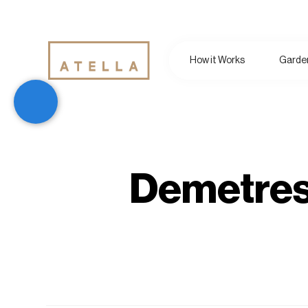
How it Works
Garden
Demetres 