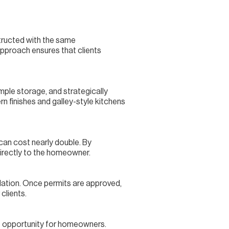
structed with the same
approach ensures that clients
ample storage, and strategically
n finishes and galley-style kitchens
 can cost nearly double. By
irectly to the homeowner.
llation. Once permits are approved,
clients.
ve opportunity for homeowners.