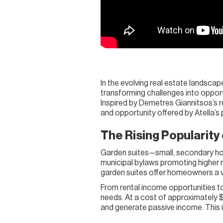
In the evolving real estate landscape
transforming challenges into opport
Inspired by Demetres Giannitsos’s re
and opportunity offered by Atella’s
The Rising Popularity
Garden suites—small, secondary hom
municipal bylaws promoting higher re
garden suites offer homeowners a ver
From rental income opportunities to 
needs. At a cost of approximately 
and generate passive income. This is