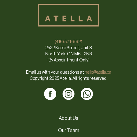
(416) 571-9921
2522 Keele Street, Unit 8
North York, ON M6L 2N8
(By Appointment Only)
Email us with your questions at
hello@atella.ca
Copyright 2025 Atella. All rights reserved.
About Us
Our Team