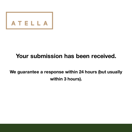
Your submission has been received.
We guarantee a response within 24 hours (but usually
within 3 hours).